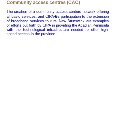
Community access centres (CAC)
The creation of a community access centers network offering
all basic services, and CIPA�s participation to the extension
of broadband services to rural New Brunswick are examples
of efforts put forth by CIPA in providing the Acadian Peninsula
with the technological infrastructure needed to offer high-
speed access in the province.