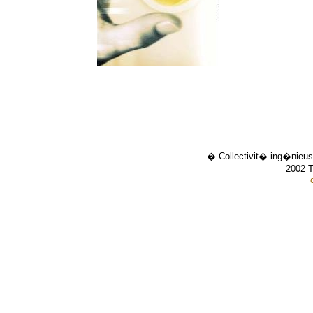
� Collectivit� ing�nieus
2002 T