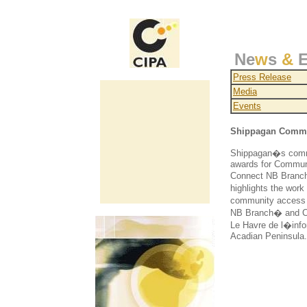
Ne
w
s
&
E
Press Release
Media
Events
Shippagan Commun
Shippagan�s commu
awards for Communi
Connect NB Branch�
highlights the wor
community access c
NB Branch� and Co
Le Havre de l�infor
Acadian Peninsula.