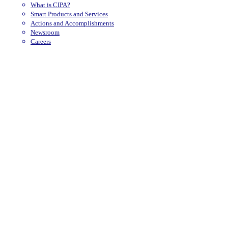
What is CIPA?
Smart Products and Services
Actions and Accomplishments
Newsroom
Careers