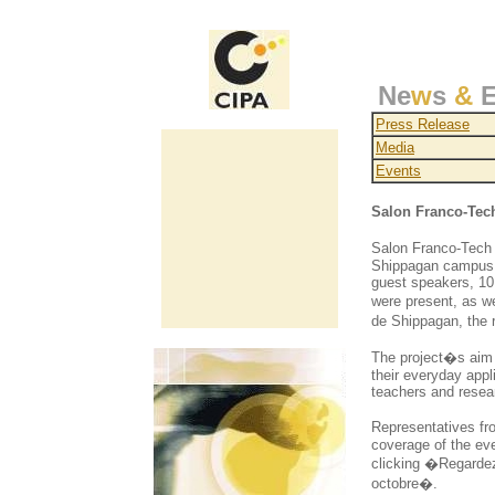
Ne
w
s
&
E
Press Release
Media
Events
Salon Franco-Tec
Salon Franco-Tech 2
Shippagan campus, 
guest speakers, 10
were present, as w
de Shippagan, the 
The project�s aim 
their everyday appl
teachers and resea
Representatives fr
coverage of the ev
clicking �Regardez
octobre�.