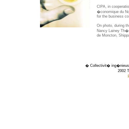
CIPA, in cooperat
�conomique du Nou
for the business c
On photo, during t
Nancy Lainey Th�ri
de Moncton, Shipp
� Collectivit� ing�nieus
2002 T