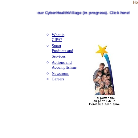
H
Visit our CyberHealthVillage (in progress). Click here!