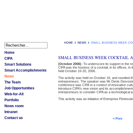
HOME
NEWS
SMALL BUSINESS WEEK COC
Home
SMALL BUSINESS WEEK COCKTAIL A
CIPA
(October 2006)
-To underscore its support in the r
Smart Solutions
CIPA was the hostess of a cocktail, in its offices, i
Smart Accomplishments
held October 16-20, 2006.
News
The activity was held on October 16, and reunited 
entrepreneurs. The speaker was Mr Denis Desrosiers,
The Team
conference was
CIPA in a context of innovative cult
Job Opportunities
introduce CIPA's new vision and its accomplishment
entrepreneurs to consider CIPA as a technological pol
Web-for-All
This activity was an initiative of Entreprise Péninsule
Portfolio
News room
Intranet
Contact us
< Prev