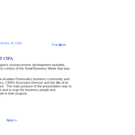
KTAIL AT CIPA
Fran�ais
T CIPA
egion's socioeconomic development activities,
n the context of the Small Business Week that was
the Acadian Peninsula's business community and
 CIPA's Executive Director and the title of its
ure
. The main purpose of the presentation was to
s and to urge the business people and
e in their projects.
.
Next >