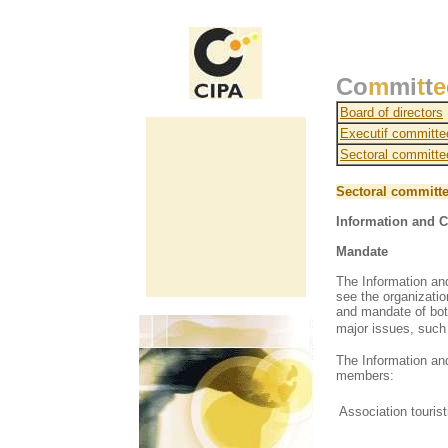
Co
m
mi
t
t
e
Board of directors
Executif committe
Sectoral committe
Sectoral committ
Information and 
Mandate
The Information an
see the organizati
and mandate of bot
major issues, such
T
he Information a
members:
Association touri