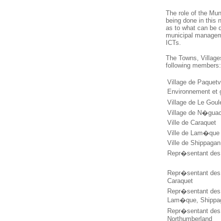
The role of the Mun
being done in this
as to what can be d
municipal managemen
ICTs.
The Towns, Village
following members
Village de Paquetv
Environnement et 
Village de Le Goul
Village de N�gua
Ville de Caraquet
Ville de Lam�que
Ville de Shippagan
Repr�sentant des 
Repr�sentant des 
Caraquet
Repr�sentant des 
Lam�que, Shippa
Repr�sentant des 
Northumberland