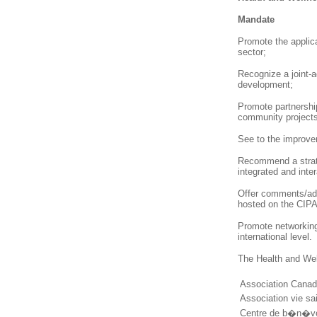
Mandate
Promote the applica
sector;
Recognize a joint-
development;
Promote partnership
community projects
See to the improve
Recommend a strateg
integrated and inter
Offer comments/adv
hosted on the CIPA 
Promote networking
international level.
The Health and Wel
Association Cana
Association vie sa
Centre de b�n�v