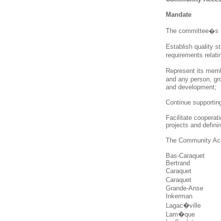
Mandate
The committee�s m
Establish quality s
requirements relati
Represent its memb
and any person, gro
and development;
Continue supportin
Facilitate coopera
projects and definin
The Community Acc
Bas-Caraquet
Bertrand
Caraquet
Caraquet
Grande-Anse
Inkerman
Lagac�ville
Lam�que