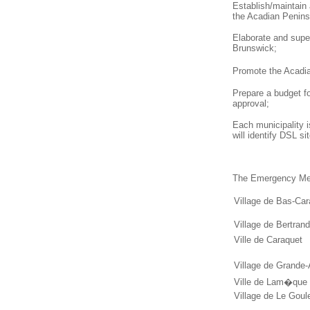
Establish/maintain
the Acadian Penins
Elaborate and supe
Brunswick;
Promote the Acad
Prepare a budget f
approval;
Each municipality i
will identify DSL s
The Emergency Mea
Village de Bas-Ca
Village de Bertrand
Ville de Caraquet
Village de Grande
Ville de Lam�que
Village de Le Goul