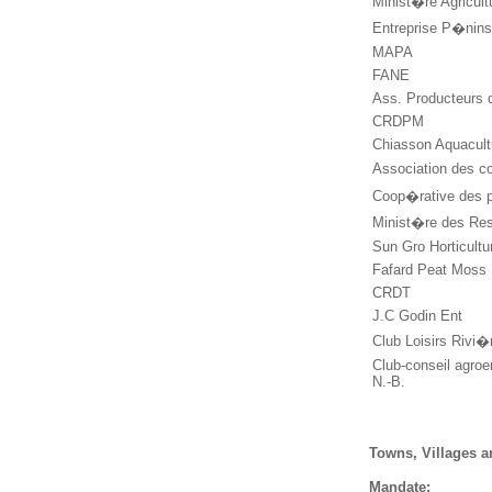
Minist�re Agricul
Entreprise P�nin
MAPA
FANE
Ass. Producteurs 
CRDPM
Chiasson Aquacul
Association des co
Coop�rative des 
Minist�re des Res
Sun Gro Horticult
Fafard Peat Moss
CRDT
J.C Godin Ent
Club Loisirs Rivi
Club-conseil agroe
N.-B.
Towns, Villages a
Mandate: