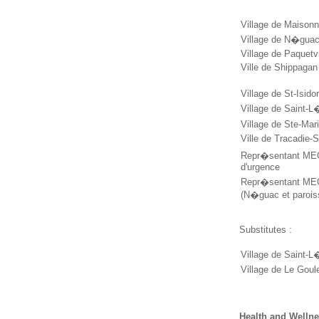
Village de Maison
Village de N�gua
Village de Paquetv
Ville de Shippaga
Village de St-Isido
Village de Saint-L
Village de Ste-Ma
Ville de Tracadie-
Repr�sentant MEG
d'urgence
Repr�sentant MEGL
(N�guac et parois
Substitutes :
Village de Saint-L
Village de Le Goul
Health and Welln