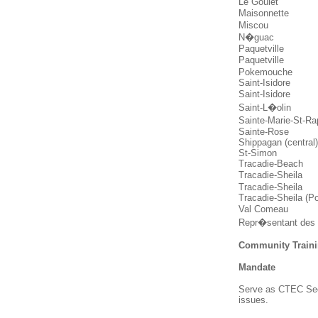
Le Goulet
Maisonnette
Miscou
N�guac
Paquetville
Paquetville
Pokemouche
Saint-Isidore
Saint-Isidore
Saint-L�olin
Sainte-Marie-St-R
Sainte-Rose
Shippagan (central
St-Simon
Tracadie-Beach
Tracadie-Sheila
Tracadie-Sheila
Tracadie-Sheila (P
Val Comeau
Repr�sentant des
Community Traini
Mandate
Serve as CTEC Sect
issues.