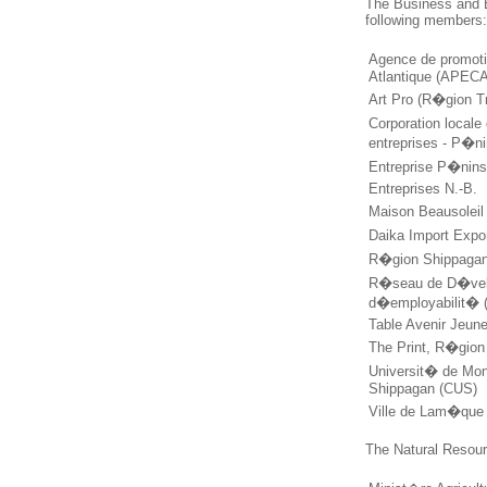
The Business and 
following members
Agence de promot
Atlantique (APECA
Art Pro (R�gion Tr
Corporation local
entreprises - P�n
Entreprise P�nins
Entreprises N.-B.
Maison Beausolei
Daika Import Exp
R�gion Shippaga
R�seau de D�vel
d�employabilit� 
Table Avenir Jeun
The Print, R�gio
Universit� de Mo
Shippagan (CUS)
Ville de Lam�qu
The Natural Resour