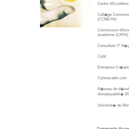
Centre d'Excellenc
Coll�ge Communau
(CCNB-PA)
Commission d'Am
acadienne (CAPA)
Consultant IT N�
Cybit
Entreprise Cr�ati
Cyberacadie.com
R�seau de d�vel
d'employabilit� 
Universit� de Mo
Community Acces