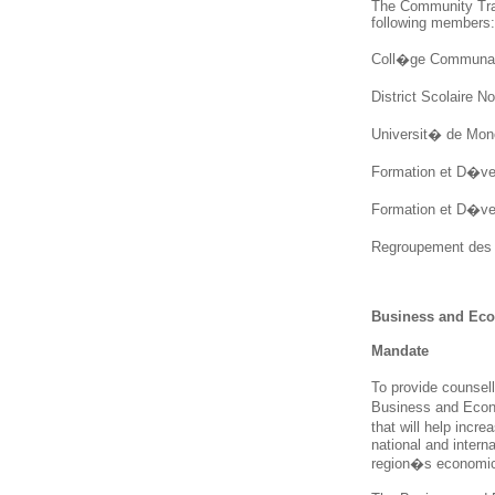
The Community Tra
following members:
Coll�ge Communaut
District Scolaire N
Universit� de Monc
Formation et D�vel
Formation et D�vel
Regroupement des 
Business and Ec
Mandate
To provide counsell
Business and Econ
that will help incr
national and interna
region�s economic 