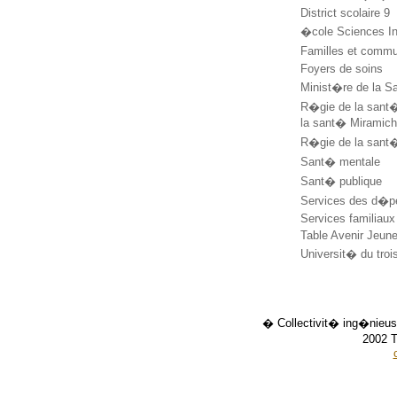
District scolaire 9
�cole Sciences I
Familles et comm
Foyers de soins
Minist�re de la S
R�gie de la sant
la sant� Miramic
R�gie de la sant
Sant� mentale
Sant� publique
Services des d�
Services familiau
Table Avenir Jeu
Universit� du tr
� Collectivit� ing�nieus
2002 T