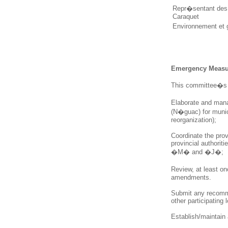
Repr�sentant des 
Caraquet
Environnement et
Emergency Measur
This committee�s 
Elaborate and man
(N�guac) for munici
reorganization);
Coordinate
the prov
provincial authorit
�M� and �J�;
Review, at least o
amendments.
Submit any recomme
other participating l
Establish/maintain